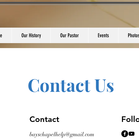
e
Our History
Our Pastor
Events
Photo
Contact Us
Contact
Fol
bayschapelhelp@gmail.com