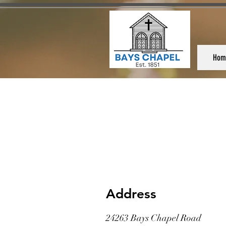
Hom
Address
24263 Bays Chapel Road