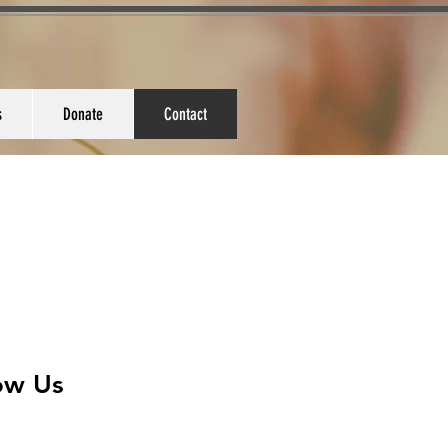
s
Donate
Contact
low Us