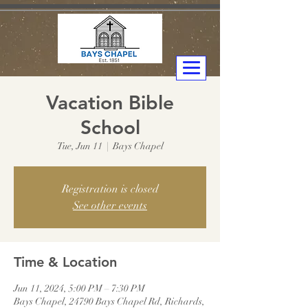
Vacation Bible
School
Tue, Jun 11
  |  
Bays Chapel
Registration is closed
See other events
Time & Location
Jun 11, 2024, 5:00 PM – 7:30 PM
Bays Chapel, 24790 Bays Chapel Rd, Richards,